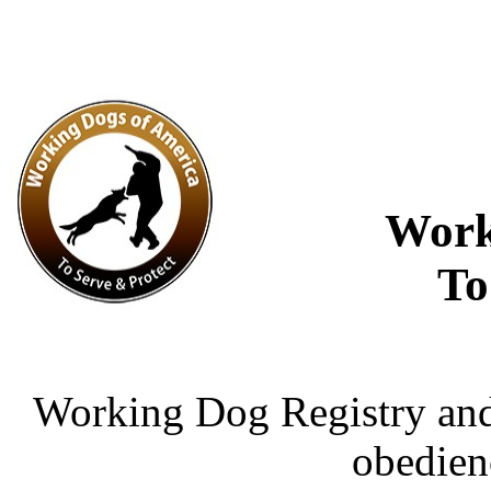
Work
To
Working Dog Registry and 
obedien