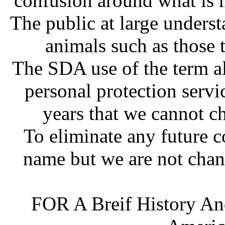
confusion around what is 
The public at large underst
animals such as those t
The SDA use of the term al
personal protection servi
years that we cannot c
To eliminate any future 
name but we are not chan
FOR A Breif History An