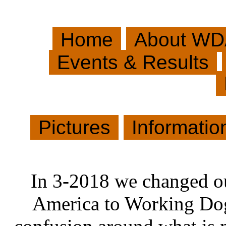
Home
About WD
Events & Results
Pictures
Informati
In 3-2018 we changed o
America to Working Dog