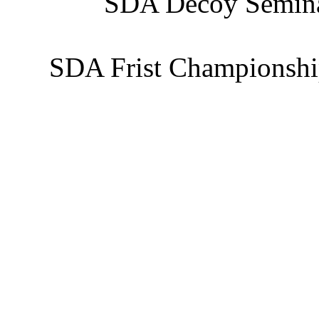
SDA Decoy Semina
SDA Frist Championshi