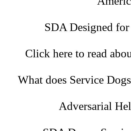
Americ
SDA Designed for
Click here to read abo
What does Service Dogs
Adversarial He